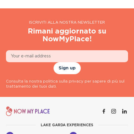
ISCRIVITI ALLA NOSTRA NEWSLETTER
Rimani aggiornato su
NowMyPlace!
Sign up
Consulta la nostra politica sulla privacy per sapere di più sul
trattamento dei tuoi dati.
LAKE GARDA EXPERIENCES