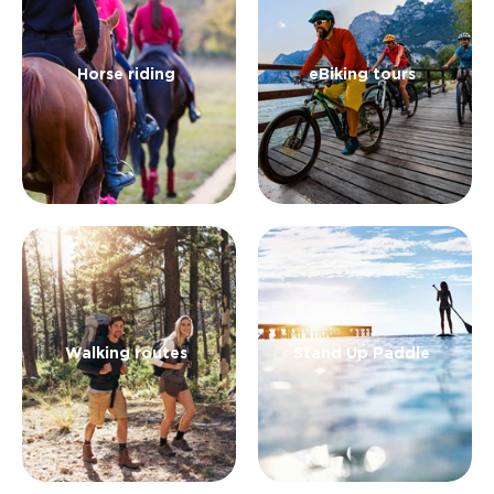
landscape and the rich food and wine in a slow
way.
Horse riding
eBiking tours
Walking routes
Stand Up Paddle