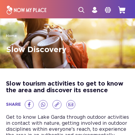
Home
Slow Discovery
Slow tourism activities to get to know
the area and discover its essence
SHARE
Get to know Lake Garda through outdoor activities
in contact with nature, getting involved in outdoor
disciplines within everyone's reach, to experience