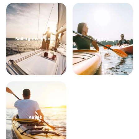
Sailing excursions
Canoe
Kayak