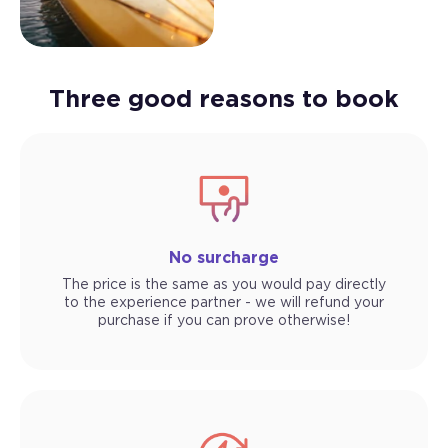
Three good reasons to book
No surcharge
The price is the same as you would pay directly
to the experience partner - we will refund your
purchase if you can prove otherwise!