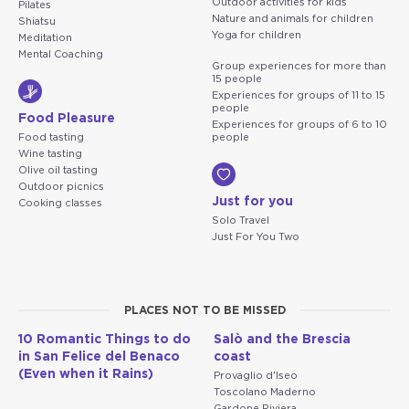
Outdoor activities for kids
Pilates
Nature and animals for children
Shiatsu
Yoga for children
Meditation
Mental Coaching
Group experiences for more than
15 people
Experiences for groups of 11 to 15
people
Food Pleasure
Experiences for groups of 6 to 10
Food tasting
people
Wine tasting
Olive oil tasting
Outdoor picnics
Just for you
Cooking classes
Solo Travel
Just For You Two
PLACES NOT TO BE MISSED
10 Romantic Things to do
Salò and the Brescia
in San Felice del Benaco
coast
(Even when it Rains)
Provaglio d'Iseo
Toscolano Maderno
Gardone Riviera