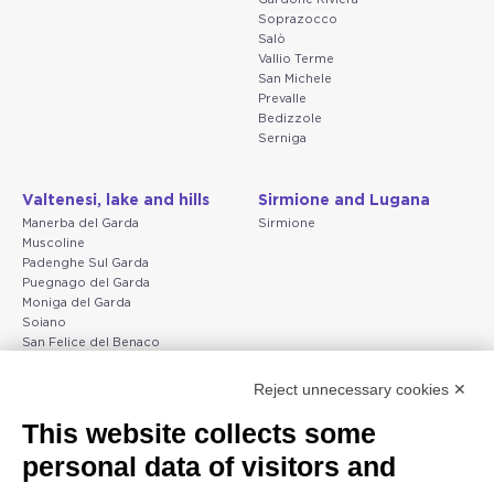
Soprazocco
Salò
Vallio Terme
San Michele
Prevalle
Bedizzole
Serniga
Valtenesi, lake and hills
Sirmione and Lugana
Manerba del Garda
Sirmione
Muscoline
Padenghe Sul Garda
Puegnago del Garda
Moniga del Garda
Soiano
San Felice del Benaco
Raffa
Reject unnecessary cookies ✕
Peschiera and the Veneto
Gargnano and the Upper
This website collects some
coast
Garda
personal data of visitors and
Lazise
Gargnano
Bardolino
Arco