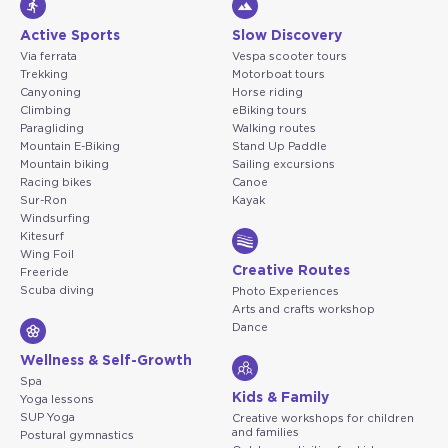
Active Sports
Slow Discovery
Via ferrata
Vespa scooter tours
Trekking
Motorboat tours
Canyoning
Horse riding
Climbing
eBiking tours
Paragliding
Walking routes
Mountain E-Biking
Stand Up Paddle
Mountain biking
Sailing excursions
Racing bikes
Canoe
Sur-Ron
Kayak
Windsurfing
Kitesurf
Wing Foil
Creative Routes
Freeride
Scuba diving
Photo Experiences
Arts and crafts workshop
Dance
Wellness & Self-Growth
Spa
Kids & Family
Yoga lessons
SUP Yoga
Creative workshops for children
and families
Postural gymnastics