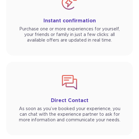
Instant confirmation
Purchase one or more experiences for yourself,
your friends or family in just a few clicks: all
available offers are updated in real time.
Direct Contact
As soon as you’ve booked your experience, you
can chat with the experience partner to ask for
more information and communicate your needs.