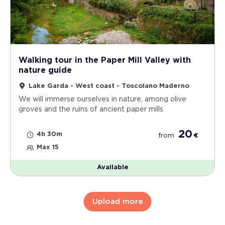
Walking tour in the Paper Mill Valley with
nature guide
Lake Garda - West coast - Toscolano Maderno
We will immerse ourselves in nature, among olive
groves and the ruins of ancient paper mills
20
4h 30m
from
€
Max 15
Available
Upload more