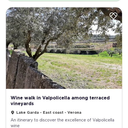
Wine walk in Valpolicella among terraced
vineyards
Lake Garda - East coast - Verona
An itinerary to discover the excellence of Valpolicella
wine