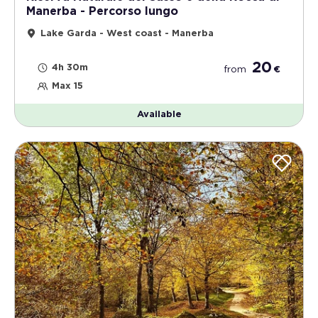
Manerba - Percorso lungo
Lake Garda - West coast - Manerba
20
4h 30m
from
€
Max 15
Available