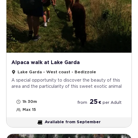
Alpaca walk at Lake Garda
Lake Garda - West coast - Bedizzole
A special opportunity to discover the beauty of this
area and the particularity of this sweet exotic animal
25
1h 30m
from
€
per
Adult
Max 15
Available from September