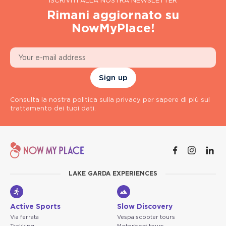
ISCRIVITI ALLA NOSTRA NEWSLETTER
Rimani aggiornato su
NowMyPlace!
Sign up
Consulta la nostra politica sulla privacy per sapere di più sul
trattamento dei tuoi dati.
LAKE GARDA EXPERIENCES
Active Sports
Slow Discovery
Via ferrata
Vespa scooter tours