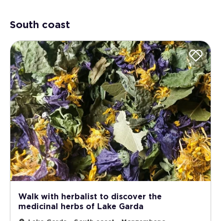
South coast
Walk with herbalist to discover the
medicinal herbs of Lake Garda