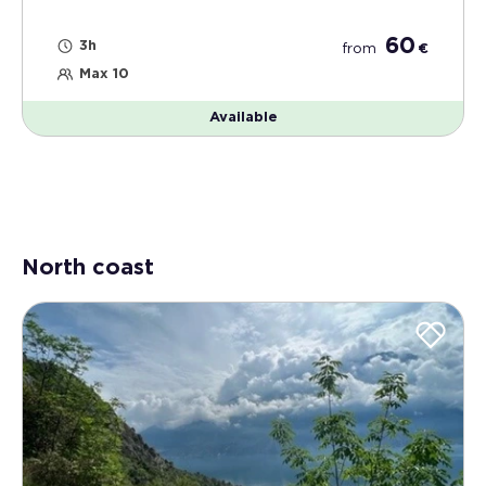
60
3h
from
€
Max 10
Available
North coast