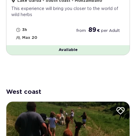
Lake Garda - South coast - Monzambano
This experience will bring you closer to the world of
wild herbs
89
3h
from
€
per
Adult
Max 20
Available
West coast