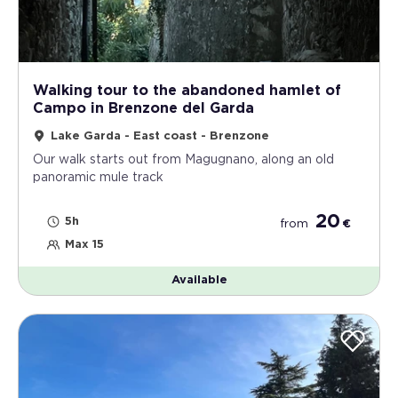
Walking tour to the abandoned hamlet of
Campo in Brenzone del Garda
Lake Garda - East coast - Brenzone
Our walk starts out from Magugnano, along an old
panoramic mule track
20
5h
from
€
Max 15
Available