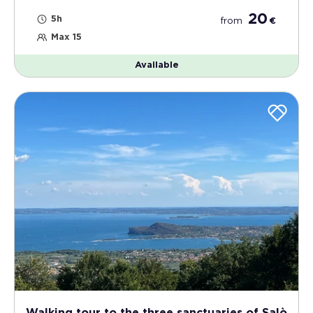
20
5h
from
€
Max 15
Available