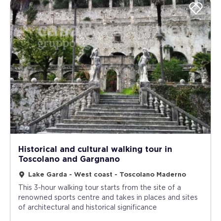
Historical and cultural walking tour in
Toscolano and Gargnano
Lake Garda - West coast - Toscolano Maderno
This 3-hour walking tour starts from the site of a
renowned sports centre and takes in places and sites
of architectural and historical significance