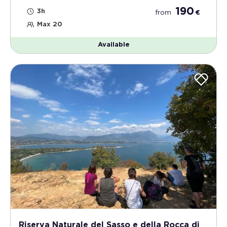
190
3h
from
€
Max 20
Available
Riserva Naturale del Sasso e della Rocca di