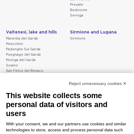
Prevalle
Bedizzole
Serniga
Valtenesi, lake and hills
Sirmione and Lugana
Manerba del Garda
Sirmione
Muscoline
Padenghe Sul Garda
Puegnago del Garda
Moniga del Garda
Soiano
San Felice del Benaco
Raffa
Reject unnecessary cookies ✕
Peschiera and the Veneto
Gargnano and the Upper
This website collects some
coast
Garda
personal data of visitors and
Lazise
Gargnano
Bardolino
Arco
users
Peschiera del Garda
Tignale
Valgatara
Madonna di Campiglio
With your consent, we and our partners use cookies and similar
Verona
Tiarno di Sopra
technologies to store, access and process personal data such
Valeggio sul Mincio
Campione