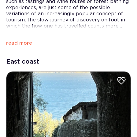
such as tastings and wine routes or forest bathing
experiences, are just some of the possible
variations of an increasingly popular concept of
tourism: the slow journey of discovery on foot in
which the how one has travelled counts more
than the where one has arrived.
With this in mind, selected tour leaders and guides
read more
will be able to propose family outings, walking
tours, circuits to discover villages and castles or
exploratory walks through unique and original
East coast
historical and medieval villages.