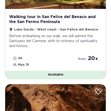
Walking tour in San Felice del Benaco and
the San Fermo Peninsula
Lake Garda - West coast - San Felice del Benaco
Before embarking on our walk, we will admire the
Santuario del Carmine, with its richness of spirituality
and history
20
4h
from
€
Max 15
Available