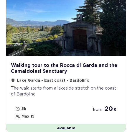
Walking tour to the Rocca di Garda and the
Camaldolesi Sanctuary
Lake Garda - East coast - Bardolino
The walk starts from a lakeside stretch on the coast
of Bardolino
20
5h
from
€
Max 15
Available