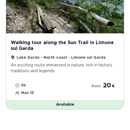
Walking tour along the Sun Trail in Limone
sul Garda
Lake Garda - North coast - Limone sul Garda
An exciting route immersed in nature, rich in history,
traditions and legends
20
5h
from
€
Max 15
Available