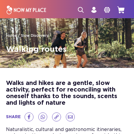
Home
Slow Discovery
Walking routes
Walks and hikes are a gentle, slow
activity, perfect for reconciling with
oneself thanks to the sounds, scents
and lights of nature
SHARE
Naturalistic, cultural and gastronomic itineraries,