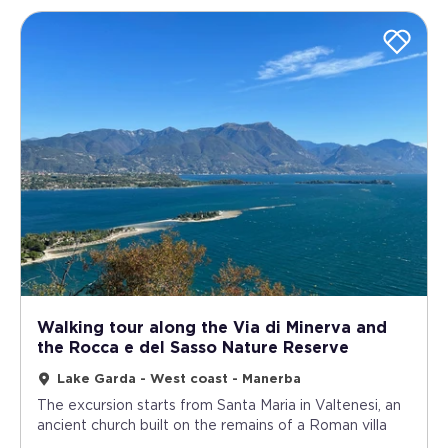
Walking tour along the Via di Minerva and
the Rocca e del Sasso Nature Reserve
Lake Garda - West coast - Manerba
The excursion starts from Santa Maria in Valtenesi, an
ancient church built on the remains of a Roman villa