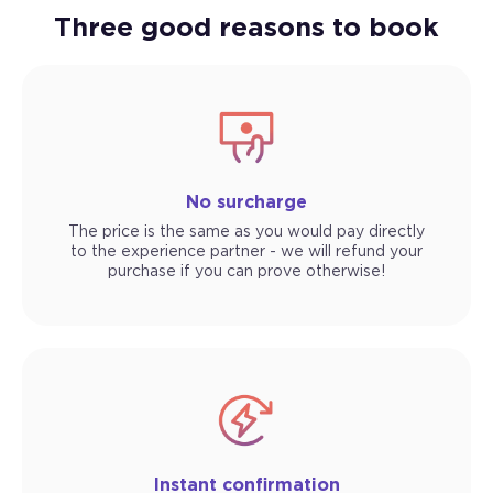
Three good reasons to book
No surcharge
The price is the same as you would pay directly
to the experience partner - we will refund your
purchase if you can prove otherwise!
Instant confirmation