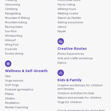
Trekking
Motorboat tours
Canyoning
Horse riding
Climbing
eBiking tours
Paragliding
Walking routes
Mountain E-Biking
Stand Up Paddle
Mountain biking
Sailing excursions
Racing bikes
Canoe
Sur-Ron
Kayak
Windsurfing
Kitesurf
Wing Foil
Creative Routes
Freeride
Scuba diving
Photo Experiences
Arts and crafts workshop
Dance
Wellness & Self-Growth
Spa
Kids & Family
Yoga lessons
SUP Yoga
Creative workshops for children
and families
Postural gymnastics
Outdoor activities for kids
Pilates
Nature and animals for children
Shiatsu
Yoga for children
Meditation
Mental Coaching
Group experiences for more than