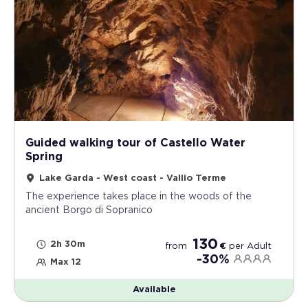
Guided walking tour of Castello Water
Spring
Lake Garda - West coast - Vallio Terme
The experience takes place in the woods of the
ancient Borgo di Sopranico
130
2h 30m
from
€
per
Adult
-30%
Max 12
Available