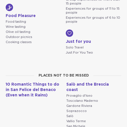
15 people
Experiences for groups of 11 to 15
people
Food Pleasure
Experiences for groups of 6 to 10
Food tasting
people
Wine tasting
Olive oil tasting
Outdoor picnics
Just for you
Cooking classes
Solo Travel
Just For You Two
PLACES NOT TO BE MISSED
10 Romantic Things to do
Salò and the Brescia
in San Felice del Benaco
coast
(Even when it Rains)
Provaglio d'Iseo
Toscolano Maderno
Gardone Riviera
Soprazocco
Salò
Vallio Terme
San Michele