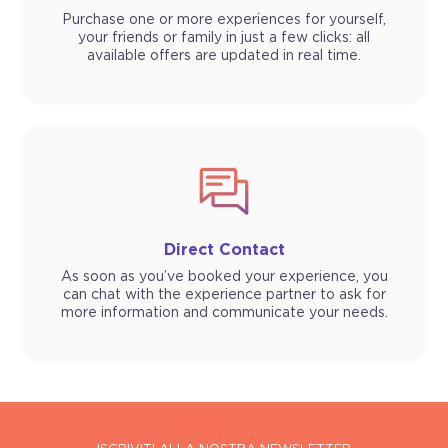
Purchase one or more experiences for yourself,
your friends or family in just a few clicks: all
available offers are updated in real time.
Direct Contact
As soon as you’ve booked your experience, you
can chat with the experience partner to ask for
more information and communicate your needs.