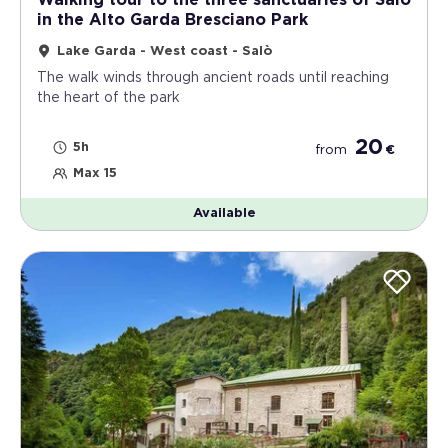
Walking tour to the three sanctuaries of Salò
in the Alto Garda Bresciano Park
Lake Garda - West coast - Salò
The walk winds through ancient roads until reaching
the heart of the park
20
5h
from
€
Max 15
Available