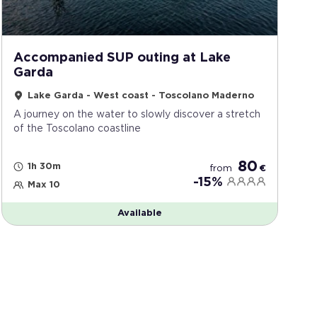
Accompanied SUP outing at Lake
Garda
Lake Garda - West coast - Toscolano Maderno
A journey on the water to slowly discover a stretch
of the Toscolano coastline
80
1h 30m
from
€
-15%
Max 10
Available