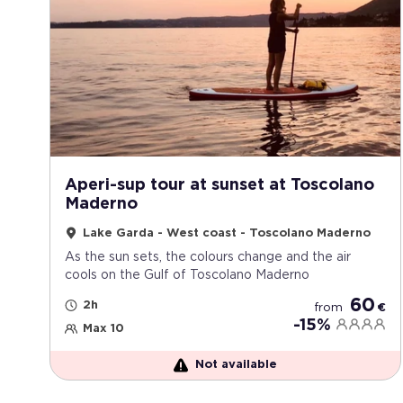
Aperi-sup tour at sunset at Toscolano
Maderno
Lake Garda - West coast - Toscolano Maderno
As the sun sets, the colours change and the air
cools on the Gulf of Toscolano Maderno
60
2h
from
€
-15%
Max 10
Not available