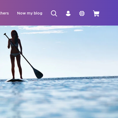
chers
Now my blog