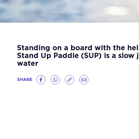
Standing on a board with the hel
Stand Up Paddle (SUP) is a slow 
water
SHARE