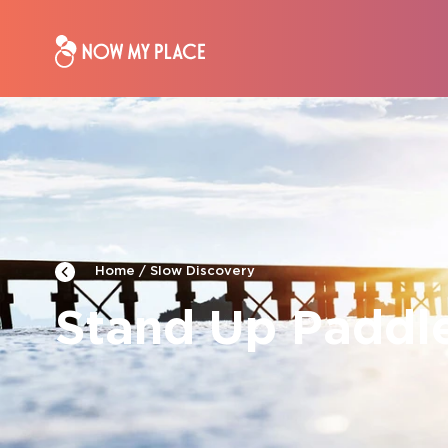
Slow Discovery
Home
Stand Up Paddl