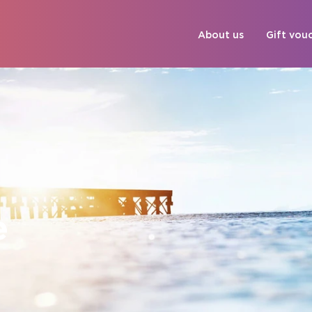
About us
Gift vou
e