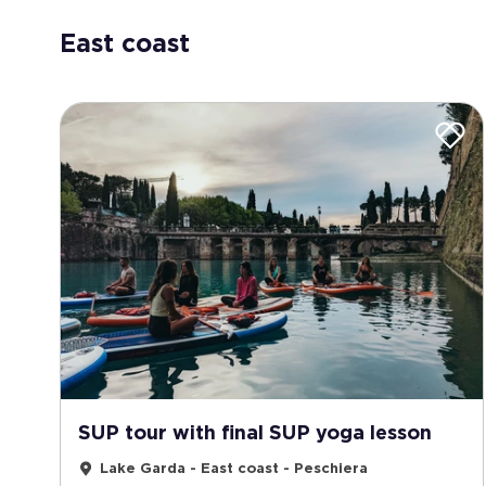
East coast
SUP tour with final SUP yoga lesson
Lake Garda - East coast - Peschiera