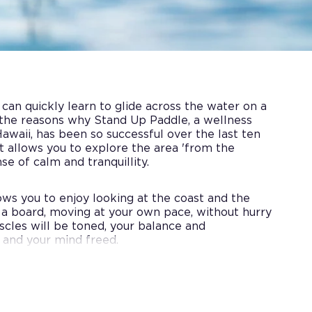
an quickly learn to glide across the water on a
 the reasons why Stand Up Paddle, a wellness
Hawaii, has been so successful over the last ten
rt allows you to explore the area 'from the
nse of calm and tranquillity.
llows you to enjoy looking at the coast and the
 a board, moving at your own pace, without hurry
uscles will be toned, your balance and
 and your mind freed.