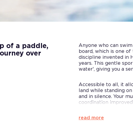
p of a paddle,
Anyone who can swim c
board, which is one of
journey over
discipline invented in 
years. This gentle spo
water', giving you a se
Accessible to all, it a
land while standing on
and in silence. Your m
coordination improved
read more