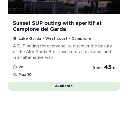
Sunset SUP outing with aperitif at
Campione del Garda
Lake Garda - West coast - Campione
A SUP outing for everyone, to discover the beauty
of the Alto Garda Bresciano in total relaxation and
in an alternative way
45
2h
from
€
Max 10
Available