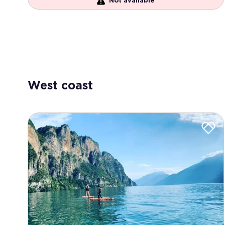
Not available
West coast