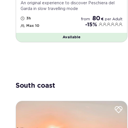
An original experience to discover Peschiera del
Garda in slow travelling mode
80
3h
from
€
per
Adult
-15%
Max 10
Available
South coast