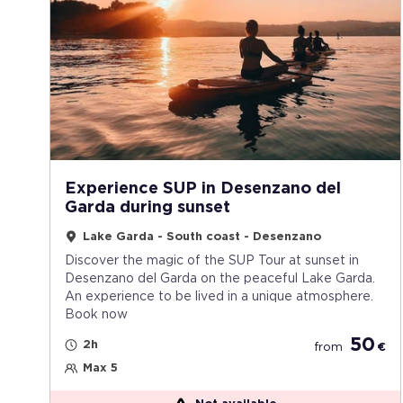
Experience SUP in Desenzano del
Garda during sunset
Lake Garda - South coast - Desenzano
Discover the magic of the SUP Tour at sunset in
Desenzano del Garda on the peaceful Lake Garda.
An experience to be lived in a unique atmosphere.
Book now
50
2h
from
€
Max 5