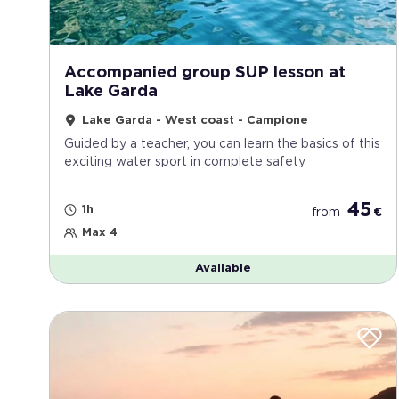
Accompanied group SUP lesson at
Lake Garda
Lake Garda - West coast - Campione
Guided by a teacher, you can learn the basics of this
exciting water sport in complete safety
45
1h
from
€
Max 4
Available