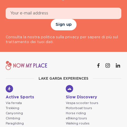
Sign up
Consulta la nostra politica sulla privacy per sapere di più sul
trattamento dei tuoi dati.
LAKE GARDA EXPERIENCES
Active Sports
Slow Discovery
Via ferrata
Vespa scooter tours
Trekking
Motorboat tours
Canyoning
Horse riding
Climbing
eBiking tours
Paragliding
Walking routes