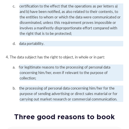
c.
certification to the effect that the operations as per letters a)
and b) have been notified, as also related to their contents, to
the entities to whom or which the data were communicated or
disseminated, unless this requirement proves impossible or
involves a manifestly disproportionate effort compared with
the right that is to be protected;
d.
data portability.
4. The data subject has the right to object, in whole or in part:
a.
for legitimate reasons to the processing of personal data
concerning him/her, even if relevant to the purpose of
collection;
b.
the processing of personal data concerning him/her for the
purpose of sending advertising or direct sales material or for
carrying out market research or commercial communication.
Three good reasons to book