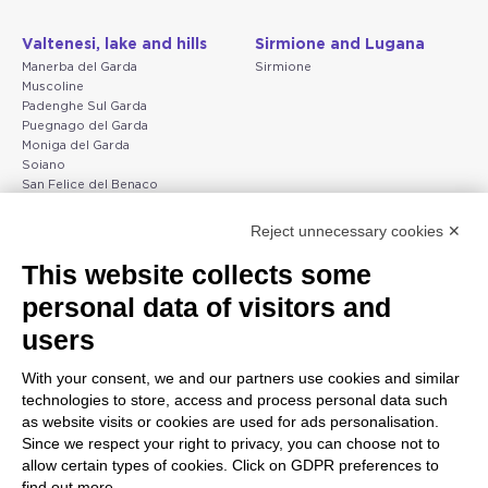
Valtenesi, lake and hills
Sirmione and Lugana
Manerba del Garda
Sirmione
Muscoline
Padenghe Sul Garda
Puegnago del Garda
Moniga del Garda
Soiano
San Felice del Benaco
Raffa
Reject unnecessary cookies ✕
Peschiera and the Veneto
Gargnano and the Upper
This website collects some
coast
Garda
personal data of visitors and
Lazise
Gargnano
Bardolino
Arco
users
Peschiera del Garda
Tignale
Valgatara
Madonna di Campiglio
With your consent, we and our partners use cookies and similar
Verona
Tiarno di Sopra
technologies to store, access and process personal data such
Valeggio sul Mincio
Campione
as website visits or cookies are used for ads personalisation.
San Giorgio di Valpolicella
Nago-Torbole
Since we respect your right to privacy, you can choose not to
Garda
Torbole
allow certain types of cookies. Click on GDPR preferences to
Negrar di Valpolicella
Bleggio superiore
find out more.
Pedemonte
Villa Lagarina