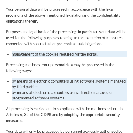
Your personal data will be processed in accordance with the legal
provisions of the above-mentioned legislation and the confidentiality
obligations therein.
Purposes and legal basis of the processing: in particular, your data will be
used for the following purposes relating to the execution of measures
connected with contractual or pre-contractual obligations:
management of the cookies required for the portal.
Processing methods. Your personal data may be processed in the
following ways:
by means of electronic computers using software systems managed
by third parties;
by means of electronic computers using directly managed or
programmed software systems.
All processing is carried out in compliance with the methods set out in
Articles 6, 32 of the GDPR and by adopting the appropriate security
measures.
Your data will only be processed by personnel expressly authorised by