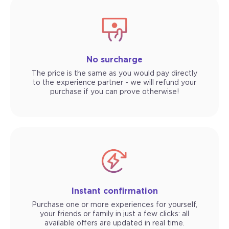
No surcharge
The price is the same as you would pay directly
to the experience partner - we will refund your
purchase if you can prove otherwise!
Instant confirmation
Purchase one or more experiences for yourself,
your friends or family in just a few clicks: all
available offers are updated in real time.