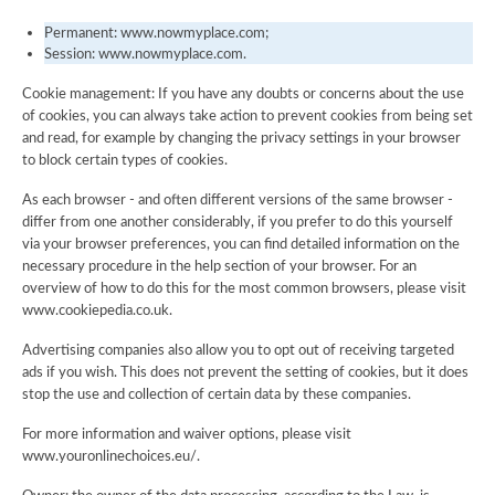
Permanent: www.nowmyplace.com;
Session: www.nowmyplace.com.
Cookie management: If you have any doubts or concerns about the use
of cookies, you can always take action to prevent cookies from being set
and read, for example by changing the privacy settings in your browser
to block certain types of cookies.
As each browser - and often different versions of the same browser -
differ from one another considerably, if you prefer to do this yourself
via your browser preferences, you can find detailed information on the
necessary procedure in the help section of your browser. For an
overview of how to do this for the most common browsers, please visit
www.cookiepedia.co.uk.
Advertising companies also allow you to opt out of receiving targeted
ads if you wish. This does not prevent the setting of cookies, but it does
stop the use and collection of certain data by these companies.
For more information and waiver options, please visit
www.youronlinechoices.eu/.