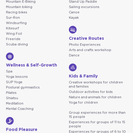
Mountain E-Biking
Stand Up Paddle
Mountain biking
Sailing excursions
Racing bikes
Canoe
Sur-Ron
Kayak
Windsurfing
Kitesurf
Wing Foil
Creative Routes
Freeride
Scuba diving
Photo Experiences
Arts and crafts workshop
Dance
Wellness & Self-Growth
Spa
Kids & Family
Yoga lessons
SUP Yoga
Creative workshops for children
and families
Postural gymnastics
Outdoor activities for kids
Pilates
Nature and animals for children
Shiatsu
Yoga for children
Meditation
Mental Coaching
Group experiences for more than
15 people
Experiences for groups of 11 to 15
people
Food Pleasure
Experiences for groups of 6 to 10