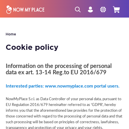
Home
Cookie policy
Information on the processing of personal
data ex art. 13-14 Reg.to EU 2016/679
Interested parties: www.nowmyplace.com portal users.
NowMyPlace S.r.l. as Data Controller of your personal data, pursuant to
EU Regulation 2016/679 hereinafter referred to as 'GDPR', hereby
informs you that the aforementioned law provides for the protection of
those concerned with regard to the processing of personal data and that
such processing will be based on principles of correctness, lawfulness,
transparency and protection of your privacy and your rights.