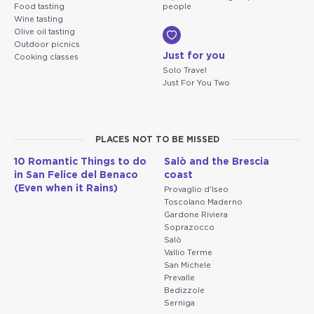
Food tasting
people
Wine tasting
Olive oil tasting
Outdoor picnics
Just for you
Cooking classes
Solo Travel
Just For You Two
PLACES NOT TO BE MISSED
10 Romantic Things to do
Salò and the Brescia
in San Felice del Benaco
coast
(Even when it Rains)
Provaglio d'Iseo
Toscolano Maderno
Gardone Riviera
Soprazocco
Salò
Vallio Terme
San Michele
Prevalle
Bedizzole
Serniga