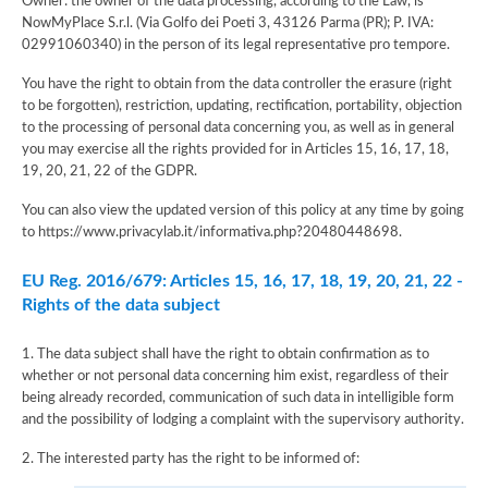
Owner: the owner of the data processing, according to the Law, is
NowMyPlace S.r.l. (Via Golfo dei Poeti 3, 43126 Parma (PR); P. IVA:
02991060340) in the person of its legal representative pro tempore.
You have the right to obtain from the data controller the erasure (right
to be forgotten), restriction, updating, rectification, portability, objection
to the processing of personal data concerning you, as well as in general
you may exercise all the rights provided for in Articles 15, 16, 17, 18,
19, 20, 21, 22 of the GDPR.
You can also view the updated version of this policy at any time by going
to https://www.privacylab.it/informativa.php?20480448698.
EU Reg. 2016/679: Articles 15, 16, 17, 18, 19, 20, 21, 22 -
Rights of the data subject
1. The data subject shall have the right to obtain confirmation as to
whether or not personal data concerning him exist, regardless of their
being already recorded, communication of such data in intelligible form
and the possibility of lodging a complaint with the supervisory authority.
2. The interested party has the right to be informed of: