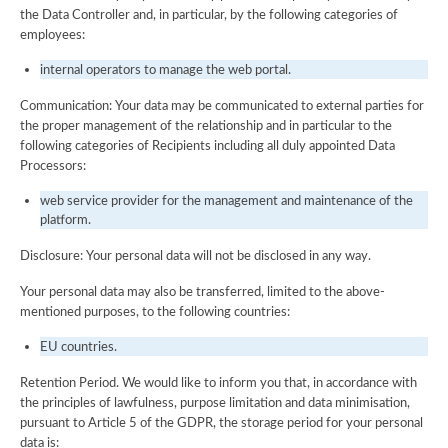
the Data Controller and, in particular, by the following categories of
employees:
internal operators to manage the web portal.
Communication: Your data may be communicated to external parties for
the proper management of the relationship and in particular to the
following categories of Recipients including all duly appointed Data
Processors:
web service provider for the management and maintenance of the
platform.
Disclosure: Your personal data will not be disclosed in any way.
Your personal data may also be transferred, limited to the above-
mentioned purposes, to the following countries:
EU countries.
Retention Period. We would like to inform you that, in accordance with
the principles of lawfulness, purpose limitation and data minimisation,
pursuant to Article 5 of the GDPR, the storage period for your personal
data is: