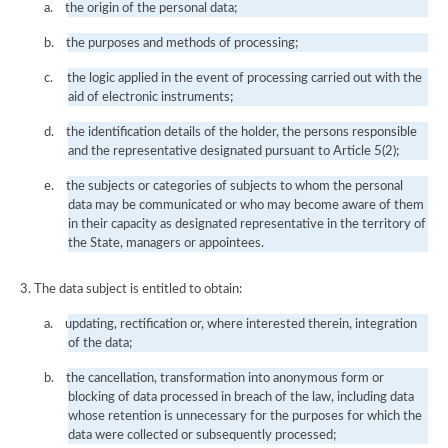
a.
the origin of the personal data;
b.
the purposes and methods of processing;
c.
the logic applied in the event of processing carried out with the
aid of electronic instruments;
d.
the identification details of the holder, the persons responsible
and the representative designated pursuant to Article 5(2);
e.
the subjects or categories of subjects to whom the personal
data may be communicated or who may become aware of them
in their capacity as designated representative in the territory of
the State, managers or appointees.
3. The data subject is entitled to obtain:
a.
updating, rectification or, where interested therein, integration
of the data;
b.
the cancellation, transformation into anonymous form or
blocking of data processed in breach of the law, including data
whose retention is unnecessary for the purposes for which the
data were collected or subsequently processed;