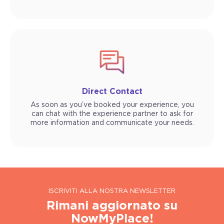
Direct Contact
As soon as you’ve booked your experience, you
can chat with the experience partner to ask for
more information and communicate your needs.
ISCRIVITI ALLA NOSTRA NEWSLETTER
Rimani aggiornato su
NowMyPlace!