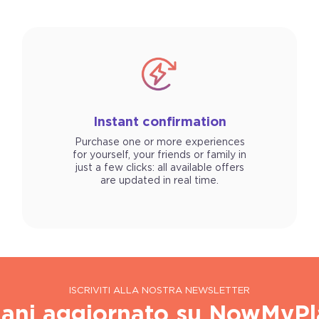
Instant confirmation
Purchase one or more experiences
for yourself, your friends or family in
just a few clicks: all available offers
are updated in real time.
ISCRIVITI ALLA NOSTRA NEWSLETTER
ani aggiornato su NowMyPl