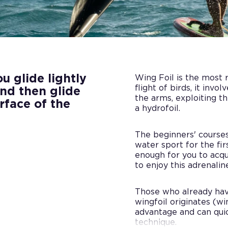
 glide lightly
Wing Foil is the most r
flight of birds, it invo
and then glide
the arms, exploiting t
rface of the
a hydrofoil.
The beginners' course
water sport for the firs
enough for you to acqu
to enjoy this adrenali
Those who already hav
wingfoil originates (win
advantage and can quic
technique.