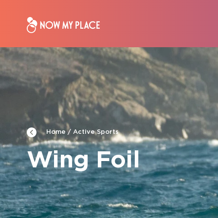
Active Sports
Home
Wing Foil