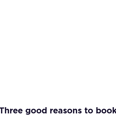
Three good reasons to boo