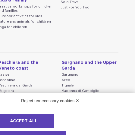
ids & Family
Solo Travel
reative workshops for children
Just For You Two
nd families
utdoor activities for kids
ature and animals for children
oga for children
Peschiera and the
Gargnano and the Upper
Veneto coast
Garda
Lazise
Gargnano
Bardolino
Arco
Peschiera del Garda
Tignale
Valgatara
Madonna di Campiglio
Verona
Tiarno di Sopra
Reject unnecessary cookies ✕
Valeggio sul Mincio
Campione
San Giorgio di Valpolicella
Nago-Torbole
Garda
Torbole
Negrar di Valpolicella
Bleggio superiore
ACCEPT ALL
Pedemonte
Villa Lagarina
Riva del Garda
Ledro
Ponti sul Mincio