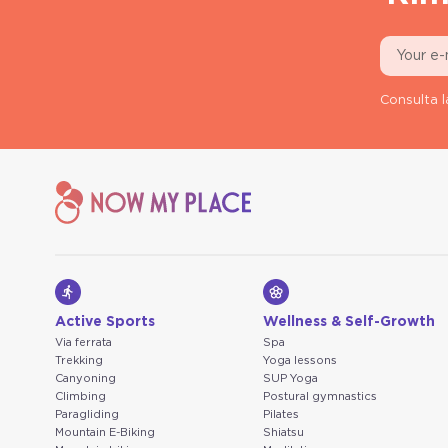
Consulta l
Active Sports
Wellness & Self-Growth
Via ferrata
Spa
Trekking
Yoga lessons
Canyoning
SUP Yoga
Climbing
Postural gymnastics
Paragliding
Pilates
Mountain E-Biking
Shiatsu