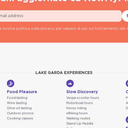
a nostra politica sulla privacy per sapere di più sul trattamento dei t
LAKE GARDA EXPERIENCES
Food Pleasure
Slow Discovery
Food tasting
Vespa scooter tours
P
Wine tasting
Motorboat tours
A
Olive oil tasting
Horse riding
D
Outdoor picnics
eBiking tours
Cooking classes
Walking routes
Stand Up Paddle