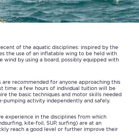
ecent of the aquatic disciplines: inspired by the
lves the use of an inflatable wing to be held with
he wind by using a board, possibly equipped with
s are recommended for anyone approaching this
t time: a few hours of individual tuition will be
ire the basic techniques and motor skills needed
ne-pumping activity independently and safely.
e experience in the disciplines from which
dsurfing, kite-foil, SUP, surfing) are at an
kly reach a good level or further improve their