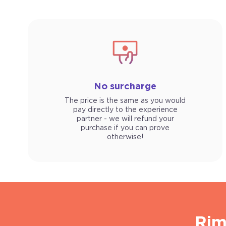
No surcharge
The price is the same as you would
pay directly to the experience
partner - we will refund your
purchase if you can prove
otherwise!
Rim