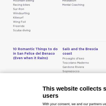
Mountain biking
Meditation
Racing bikes
Mental Coaching
Sur-Ron
Windsurfing
Kitesurf
Wing Foil
Freeride
Scuba diving
10 Romantic Things to do
Salò and the Brescia
in San Felice del Benaco
coast
(Even when it Rains)
Provaglio d'Iseo
Toscolano Maderno
Gardone Riviera
Soprazocco
Salò
Vallio Terme
San Michele
This website collects 
Prevalle
Bedizzole
users
Serniga
With your consent, we and our partners us