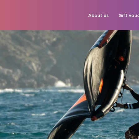
About us
Gift vou