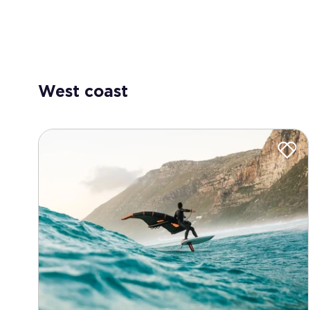
West coast