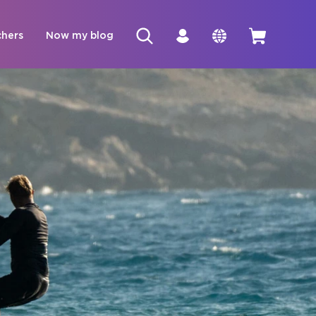
chers
Now my blog