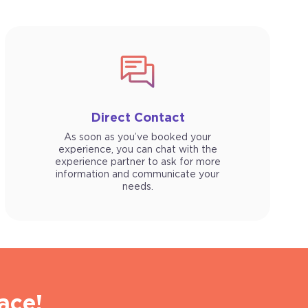
Direct Contact
As soon as you’ve booked your
experience, you can chat with the
experience partner to ask for more
information and communicate your
needs.
ace!