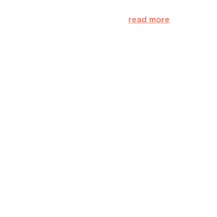
read more