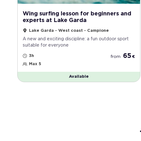
Wing surfing lesson for beginners and
experts at Lake Garda
Lake Garda - West coast - Campione
A new and exciting discipline: a fun outdoor sport
suitable for everyone
65
3h
from
€
Max 5
Available