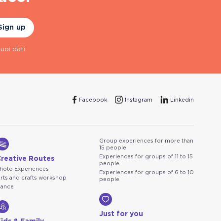
Sign up
uoi dati.
Facebook
Instagram
Linkedin
Group experiences for more than
15 people
Experiences for groups of 11 to 15
Creative Routes
people
hoto Experiences
Experiences for groups of 6 to 10
rts and crafts workshop
people
ance
Just for you