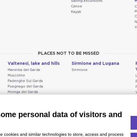
K
Sailing excursions
Canoe
C
a
Kayak
O
N
Y
PLACES NOT TO BE MISSED
Valtenesi, lake and hills
Sirmione and Lugana
Manerba del Garda
Sirmione
Muscoline
Padenghe Sul Garda
Puegnago del Garda
Moniga del Garda
Soiano
San Felice del Benaco
Raffa
some personal data of visitors and
e cookies and similar technologies to store, access and process