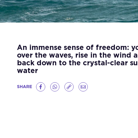
An immense sense of freedom: you
over the waves, rise in the wind 
back down to the crystal-clear su
water
SHARE