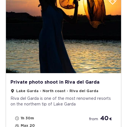
Private photo shoot in Riva del Garda
Lake Garda - North coast - Riva del Garda
Riva del Garda is one of the most renowned resorts
on the northern tip of Lake Garda
40
1h 30m
from
€
Max 20