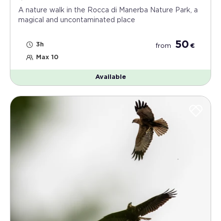
A nature walk in the Rocca di Manerba Nature Park, a
magical and uncontaminated place
50
3h
from
€
Max 10
Available