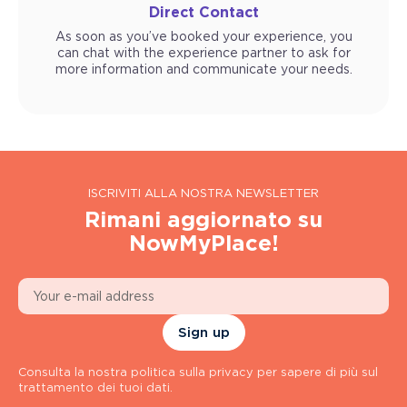
Direct Contact
As soon as you’ve booked your experience, you
can chat with the experience partner to ask for
more information and communicate your needs.
ISCRIVITI ALLA NOSTRA NEWSLETTER
Rimani aggiornato su
NowMyPlace!
Sign up
Consulta la nostra politica sulla privacy per sapere di più sul
trattamento dei tuoi dati.