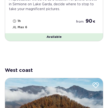
in Sirmione on Lake Garda, decide where to stop to
take your magnificent pictures.
90
1h
from
€
Max 6
Available
West coast