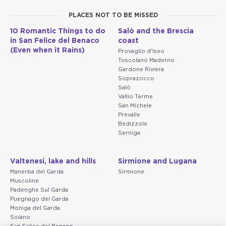
PLACES NOT TO BE MISSED
10 Romantic Things to do
Salò and the Brescia
in San Felice del Benaco
coast
(Even when it Rains)
Provaglio d'Iseo
Toscolano Maderno
Gardone Riviera
Soprazocco
Salò
Vallio Terme
San Michele
Prevalle
Bedizzole
Serniga
Valtenesi, lake and hills
Sirmione and Lugana
Manerba del Garda
Sirmione
Muscoline
Padenghe Sul Garda
Puegnago del Garda
Moniga del Garda
Soiano