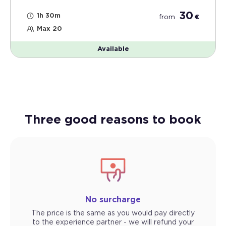
30
1h 30m
from
€
Max 20
Available
Three good reasons to book
No surcharge
The price is the same as you would pay directly
to the experience partner - we will refund your