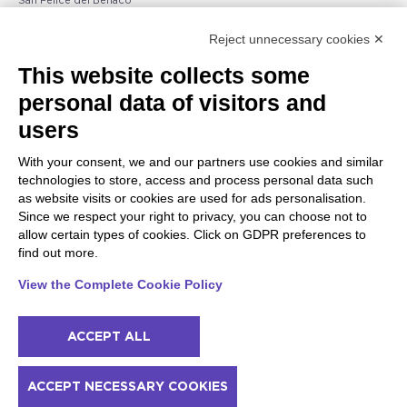
San Felice del Benaco
Raffa
Reject unnecessary cookies ✕
Peschiera and the Veneto
Gargnano and the Upper
This website collects some
coast
Garda
personal data of visitors and
Lazise
Gargnano
Bardolino
Arco
users
Peschiera del Garda
Tignale
Valgatara
Madonna di Campiglio
With your consent, we and our partners use cookies and similar
Verona
Tiarno di Sopra
technologies to store, access and process personal data such
Valeggio sul Mincio
Campione
as website visits or cookies are used for ads personalisation.
San Giorgio di Valpolicella
Nago-Torbole
Since we respect your right to privacy, you can choose not to
Garda
Torbole
allow certain types of cookies. Click on GDPR preferences to
Negrar di Valpolicella
Bleggio superiore
find out more.
Pedemonte
Villa Lagarina
Riva del Garda
Ledro
View the Complete Cookie Policy
Ponti sul Mincio
ACCEPT ALL
© 2022 NowMyPlace Srl P. Iva 02991060340
ACCEPT NECESSARY COOKIES
Contacts
Acknowledgments