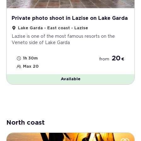
protagonist of a renewed relationship between
the individual, art and nature.
Private photo shoot in Lazise on Lake Garda
Lake Garda - East coast - Lazise
Lazise is one of the most famous resorts on the
Veneto side of Lake Garda
20
1h 30m
from
€
Max 20
Available
North coast