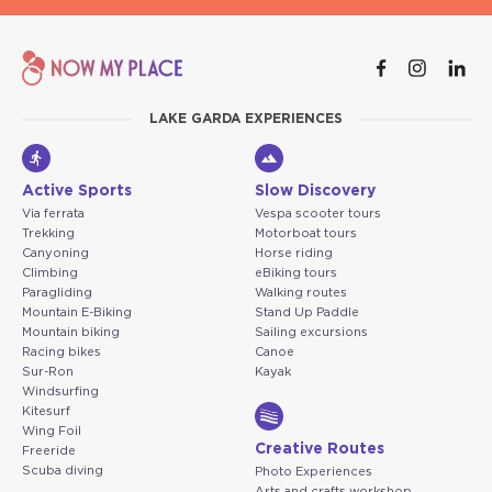
LAKE GARDA EXPERIENCES
Active Sports
Slow Discovery
Via ferrata
Vespa scooter tours
Trekking
Motorboat tours
Canyoning
Horse riding
Climbing
eBiking tours
Paragliding
Walking routes
Mountain E-Biking
Stand Up Paddle
Mountain biking
Sailing excursions
Racing bikes
Canoe
Sur-Ron
Kayak
Windsurfing
Kitesurf
Wing Foil
Creative Routes
Freeride
Scuba diving
Photo Experiences
Arts and crafts workshop