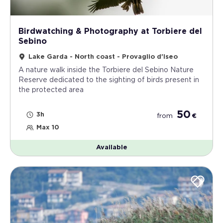
Birdwatching & Photography at Torbiere del
Sebino
Lake Garda - North coast - Provaglio d'Iseo
A nature walk inside the Torbiere del Sebino Nature
Reserve dedicated to the sighting of birds present in
the protected area
50
3h
from
€
Max 10
Available