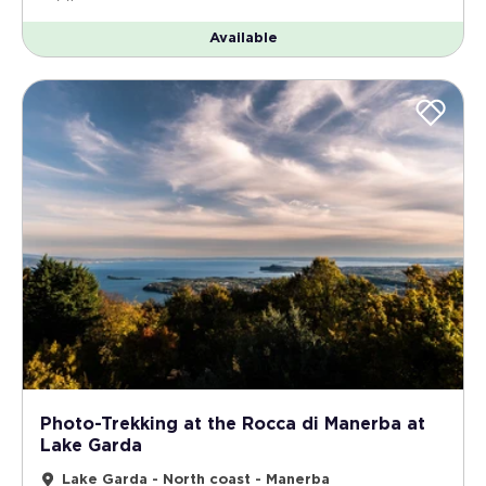
Available
Photo-Trekking at the Rocca di Manerba at
Lake Garda
Lake Garda - North coast - Manerba