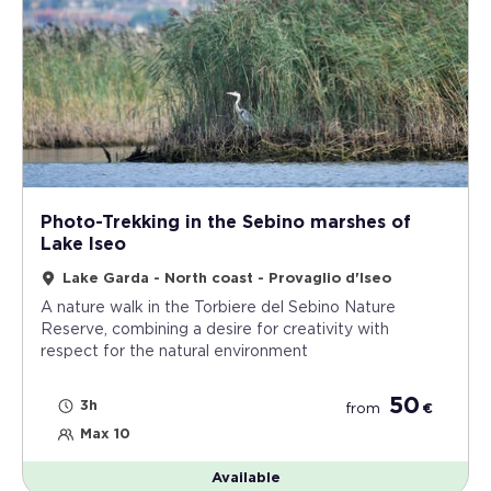
Photo-Trekking in the Sebino marshes of
Lake Iseo
Lake Garda - North coast - Provaglio d'Iseo
A nature walk in the Torbiere del Sebino Nature
Reserve, combining a desire for creativity with
respect for the natural environment
50
3h
from
€
Max 10
Available