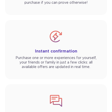
purchase if you can prove otherwise!
Instant confirmation
Purchase one or more experiences for yourself,
your friends or family in just a few clicks: all
available offers are updated in real time.