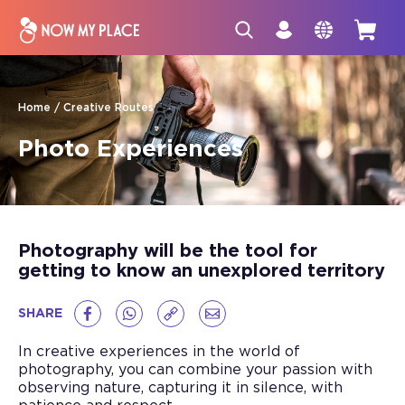
Home
Creative Routes
Photo Experiences
Photography will be the tool for
getting to know an unexplored territory
SHARE
In creative experiences in the world of
photography, you can combine your passion with
observing nature, capturing it in silence, with