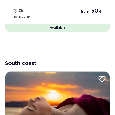
50
3h
from
€
Max 10
Available
South coast