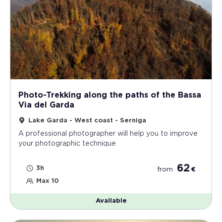
Photo-Trekking along the paths of the Bassa
Via del Garda
Lake Garda - West coast - Serniga
A professional photographer will help you to improve
your photographic technique
62
3h
from
€
Max 10
Available