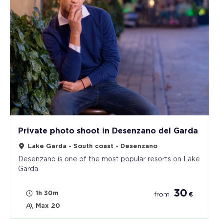
Private photo shoot in Desenzano del Garda
Lake Garda - South coast - Desenzano
Desenzano is one of the most popular resorts on Lake
Garda
30
1h 30m
from
€
Max 20