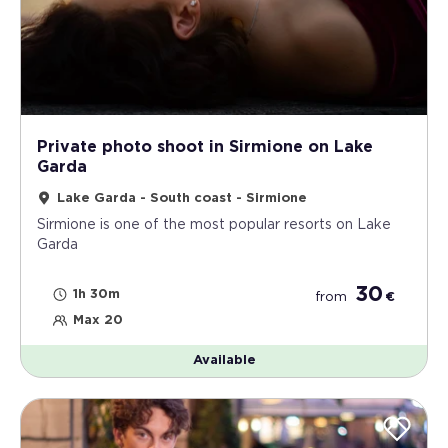
Private photo shoot in Sirmione on Lake
Garda
Lake Garda - South coast - Sirmione
Sirmione is one of the most popular resorts on Lake
Garda
30
1h 30m
from
€
Max 20
Available