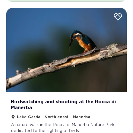
Birdwatching and shooting at the Rocca di
Manerba
Lake Garda - North coast - Manerba
A nature walk in the Rocca di Manerba Nature Park
dedicated to the sighting of birds