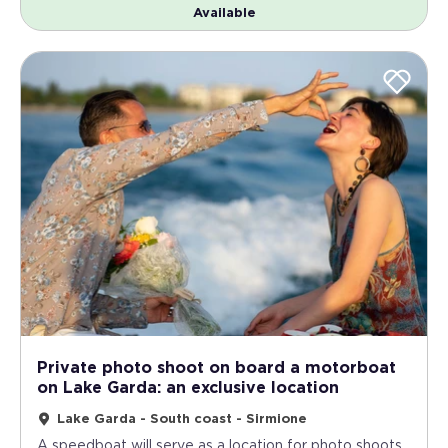
Available
Private photo shoot on board a motorboat
on Lake Garda: an exclusive location
Lake Garda - South coast - Sirmione
A speedboat will serve as a location for photo shoots