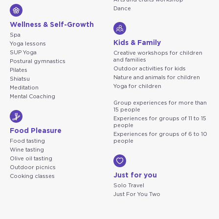
Dance
Wellness & Self-Growth
Spa
Kids & Family
Yoga lessons
SUP Yoga
Creative workshops for children
and families
Postural gymnastics
Outdoor activities for kids
Pilates
Nature and animals for children
Shiatsu
Yoga for children
Meditation
Mental Coaching
Group experiences for more than
15 people
Experiences for groups of 11 to 15
people
Food Pleasure
Experiences for groups of 6 to 10
Food tasting
people
Wine tasting
Olive oil tasting
Outdoor picnics
Just for you
Cooking classes
Solo Travel
Just For You Two