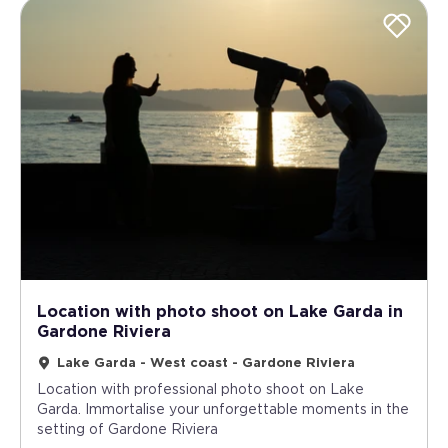
Location with photo shoot on Lake Garda in
Gardone Riviera
Lake Garda - West coast - Gardone Riviera
Location with professional photo shoot on Lake
Garda. Immortalise your unforgettable moments in the
setting of Gardone Riviera