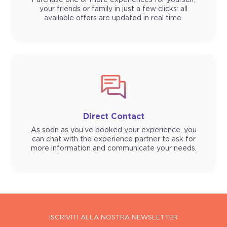
Purchase one or more experiences for yourself,
your friends or family in just a few clicks: all
available offers are updated in real time.
Direct Contact
As soon as you’ve booked your experience, you
can chat with the experience partner to ask for
more information and communicate your needs.
ISCRIVITI ALLA NOSTRA NEWSLETTER