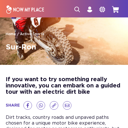
Home
Active Sports
Sur-Ron
If you want to try something really
innovative, you can embark on a guided
tour with an electric dirt bike
SHARE
Dirt tracks, country roads and unpaved paths
chosen for a unique motor bike experience,