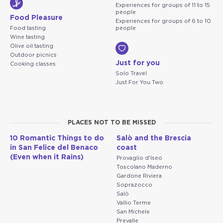
Experiences for groups of 11 to 15
people
Food Pleasure
Experiences for groups of 6 to 10
Food tasting
people
Wine tasting
Olive oil tasting
Outdoor picnics
Just for you
Cooking classes
Solo Travel
Just For You Two
PLACES NOT TO BE MISSED
10 Romantic Things to do
Salò and the Brescia
in San Felice del Benaco
coast
(Even when it Rains)
Provaglio d'Iseo
Toscolano Maderno
Gardone Riviera
Soprazocco
Salò
Vallio Terme
San Michele
Prevalle