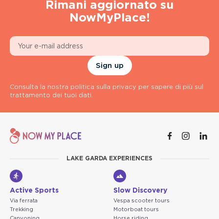
Rimani aggiornato su
NowMyPlace!
Sign up
Consulta la nostra politica sulla privacy per sapere di più sul
trattamento dei tuoi dati.
LAKE GARDA EXPERIENCES
Active Sports
Slow Discovery
Via ferrata
Vespa scooter tours
Trekking
Motorboat tours
Canyoning
Horse riding