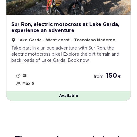
Sur Ron, electric motocross at Lake Garda,
experience an adventure
Lake Garda - West coast - Toscolano Maderno
Take part in a unique adventure with Sur Ron, the
electric motocross bike! Explore the dirt terrain and
back roads of Lake Garda. Book now.
150
2h
from
€
Max 5
Available