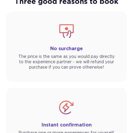
Three good reasons to book
No surcharge
The price is the same as you would pay directly
to the experience partner - we will refund your
purchase if you can prove otherwise!
Instant confirmation