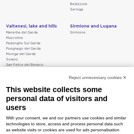
Bedizzole
Serniga
Valtenesi, lake and hills
Sirmione and Lugana
Manerba del Garda
Sirmione
Muscoline
Padenghe Sul Garda
Puegnago del Garda
Moniga del Garda
Soiano
San Felice del Benaco
Raffa
Reject unnecessary cookies ✕
Peschiera and the Veneto
Gargnano and the Upper
This website collects some
coast
Garda
personal data of visitors and
Lazise
Gargnano
Bardolino
Arco
users
Peschiera del Garda
Tignale
Valgatara
Madonna di Campiglio
With your consent, we and our partners use cookies and similar
Verona
Tiarno di Sopra
technologies to store, access and process personal data such
Valeggio sul Mincio
Campione
as website visits or cookies are used for ads personalisation.
San Giorgio di Valpolicella
Nago-Torbole