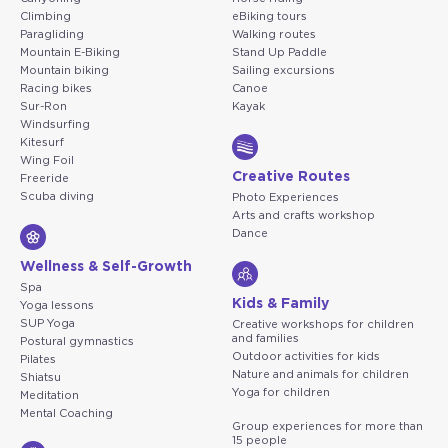
Climbing
eBiking tours
Paragliding
Walking routes
Mountain E-Biking
Stand Up Paddle
Mountain biking
Sailing excursions
Racing bikes
Canoe
Sur-Ron
Kayak
Windsurfing
Kitesurf
Wing Foil
Creative Routes
Freeride
Scuba diving
Photo Experiences
Arts and crafts workshop
Dance
Wellness & Self-Growth
Spa
Kids & Family
Yoga lessons
SUP Yoga
Creative workshops for children
and families
Postural gymnastics
Outdoor activities for kids
Pilates
Nature and animals for children
Shiatsu
Yoga for children
Meditation
Mental Coaching
Group experiences for more than
15 people